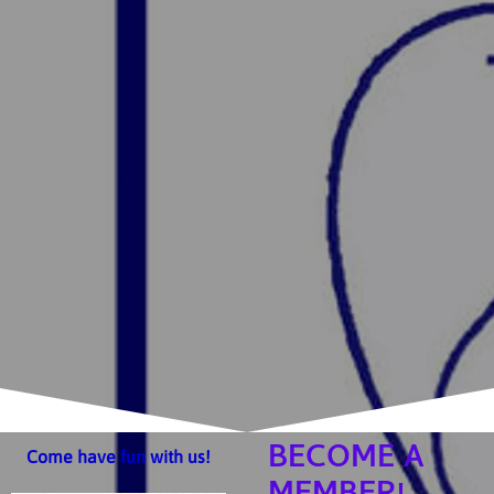
BECOME A
Come have fun with us!