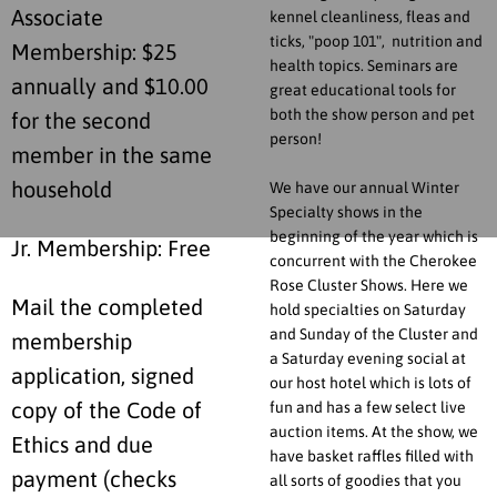
Associate
kennel cleanliness, fleas and
ticks, "poop 101", nutrition and
Membership: $25
health topics. Seminars are
annually and $10.00
great educational tools for
both the show person and pet
for the second
person!
member in the same
household
We have our annual Winter
Specialty shows in the
beginning of the year which is
Jr. Membership: Free
concurrent with the Cherokee
Rose Cluster Shows. Here we
Mail the completed
hold specialties on Saturday
and Sunday of the Cluster and
membership
a Saturday evening social at
application, signed
our host hotel which is lots of
fun and has a few select live
copy of the Code of
auction items. At the show, we
Ethics and due
have basket raffles filled with
payment (checks
all sorts of goodies that you