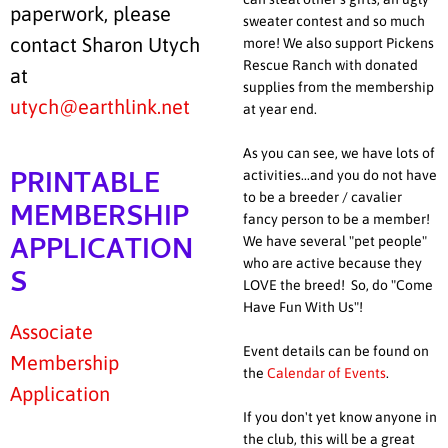
paperwork, please
sweater contest and so much
contact Sharon Utych
more! We also support Pickens
Rescue Ranch with donated
at
supplies from the membership
utych@earthlink.net
at year end.
As you can see, we have lots of
PRINTABLE
activities...and you do not have
to be a breeder / cavalier
MEMBERSHIP
fancy person to be a member!
APPLICATION
We have several "pet people"
who are active because they
S
LOVE the breed! So, do "Come
Have Fun With Us"!
Associate
Event details can be found on
Membership
the
Calendar of Events
.
Application
If you don't yet know anyone in
the club, this will be a great