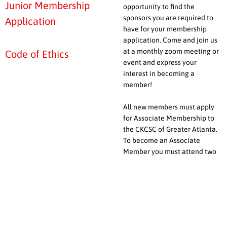
Junior Membership
opportunity to find the
sponsors you are required to
Application
have for your membership
application. Come and join us
at a monthly zoom meeting or
Code of Ethics
event and express your
interest in becoming a
member!
All new members must apply
for Associate Membership to
the CKCSC of Greater Atlanta.
To become an Associate
Member you must attend two
meetings before the club votes
to accept your application.
In addition to a Membership
Application, you will need to
provide a signed copy of our