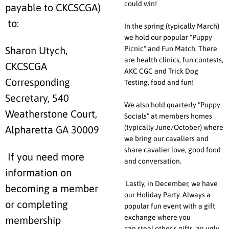
could win!
payable to CKCSCGA)
to:
In the spring (typically March)
we hold our popular "Puppy
Picnic" and Fun Match. There
Sharon Utych,
are health clinics, fun contests,
CKCSCGA
AKC CGC and Trick Dog
Corresponding
Testing, food and fun!
Secretary, 540
We also hold quarterly “Puppy
Weatherstone Court,
Socials” at members homes
(typically June/October) where
Alpharetta GA 30009
we bring our cavaliers and
share cavalier love, good food
If you need more
and conversation.
information on
Lastly, in December, we have
becoming a member
our Holiday Party. Always a
or completing
popular fun event with a gift
exchange where you
membership
can steal other's gifts, an ugly