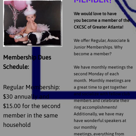
MEMBER!
We would love to have
you become a member of the
CKCSC of Greater Atlanta!
We offer Regular, Associate &
Junior Memberships. Why
become a member?
Membership Dues
Schedule:
We have monthly meetings the
second Monday of each
month. Monthly meetings are
Regular Membership:
a great time to get together
and socialize with fellow club
$30 annually and
members and celebrate their
$15.00 for the second
ring accomplishments!
Additionally, we have may
member in the same
have wonderful speakers at
household
our monthly
meetings..everything from