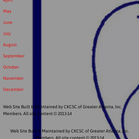
April
May
June
July
August
September
October
November
December
Web Site Built & Maintained by CKCSC of Greater Atlanta, Inc.
Members. All site content © 2013-14
Web Site Built & Maintained by CKCSC of Greater Atlanta, Inc.
Members. All site content © 2013-14