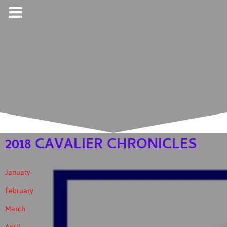
2018 CAVALIER CHRONICLES
January
February
March