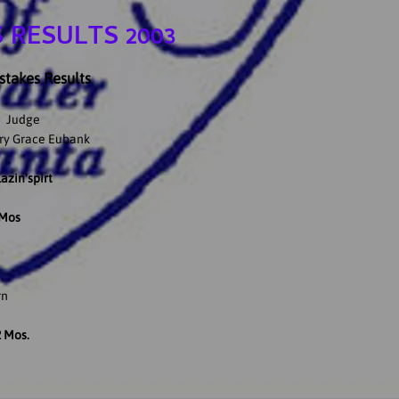
 RESULTS 2003
takes Results
Judge
ry Grace Eubank
azin'spirt
 Mos
rn
2 Mos.
a