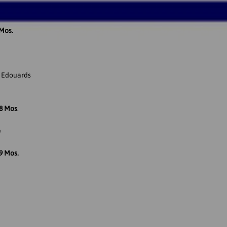
 Mos.
l Edouards
18 Mos
.
e
9 Mos.