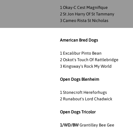
1 Okay-C Cest Magnifique
2 St Jon Harry Of St Tammany
3 Cameo Rista St Nicholas
American Bred Dogs
1 Excalibur Pinto Bean
2 Oskot's Touch Of Rattlebridge
3 Kingsway's Rock My World
Open Dogs Blenheim
1 Stonecroft Hereforhugs
2 Runabout's Lord Chadwick
Open Dogs Tricolor
1/WD/BW
Grantilley Bee Gee