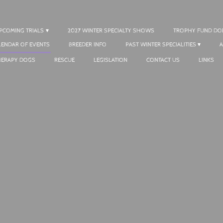
UPCOMING TRIALS
2027 WINTER SPECIALTY SHOWS
TROPHY FUND DO
LENDAR OF EVENTS
BREEDER INFO
PAST WINTER SPECIALITIES
A
HERAPY DOGS
RESCUE
LEGISLATION
CONTACT US
LINKS