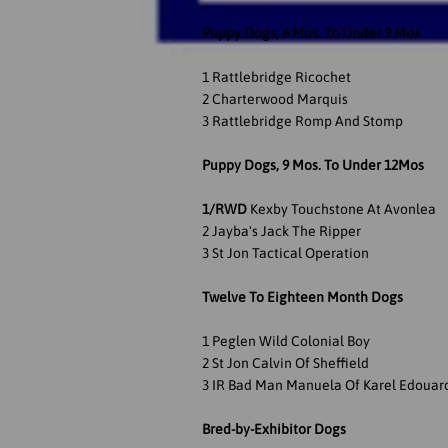
Puppy Dogs, 6 Mos. To Under 9 Mos
1 Rattlebridge Ricochet
2 Charterwood Marquis
3 Rattlebridge Romp And Stomp
Puppy Dogs, 9 Mos. To Under 12Mos
1/RWD
Kexby Touchstone At Avonlea
2 Jayba's Jack The Ripper
3 St Jon Tactical Operation
Twelve To Eighteen Month Dogs
1 Peglen Wild Colonial Boy
2 St Jon Calvin Of Sheffield
3 IR Bad Man Manuela Of Karel Edouar
Bred-by-Exhibitor Dogs