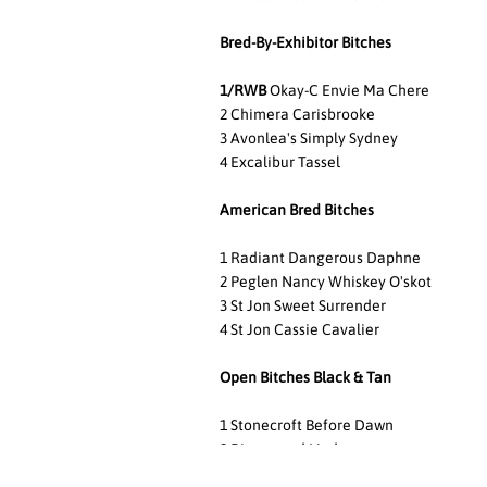
Bred-By-Exhibitor Bitches
1/RWB
Okay-C Envie Ma Chere
2 Chimera Carisbrooke
3 Avonlea's Simply Sydney
4 Excalibur Tassel
American Bred Bitches
1 Radiant Dangerous Daphne
2 Peglen Nancy Whiskey O'skot
3 St Jon Sweet Surrender
4 St Jon Cassie Cavalier
Open Bitches Black & Tan
1 Stonecroft Before Dawn
2 Rivermead Linda
3 Rattlebridge Prada