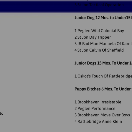
3 St Jon Tactical Operation
Junior Dog 12 Mos. to Under15
1 Peglen Wild Colonial Boy
2 St Jon Day Tripper
3 IR Bad Man Manuela Of Kare
4 St Jon Calvin Of Sheffield
Junior Dogs 15 Mos. To Under 
1 Oskot's Touch Of Rattlebridg
Puppy Bitches 6 Mos. To Under 
1 Brookhaven Irresistable
2 Peglen Performance
ds
3 Brookhaven Move Over Boys
4 Rattlebridge Anne Klein