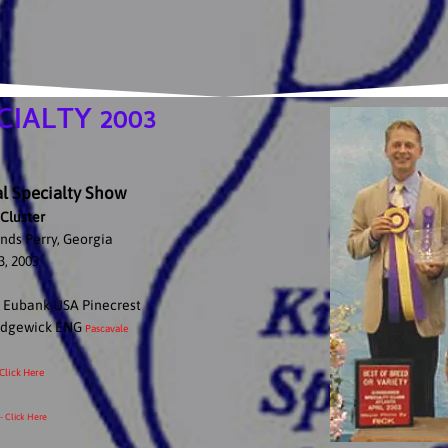
IALTY 2003
 Specialty Show
Cluster
nds Perry, Georgia
3, 2003
e Eubank USA Pinecrest
Sedgewick ENG
Pascavale
 Click Here
- Click Here