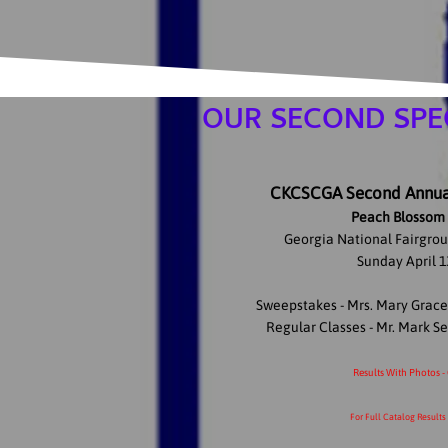
OUR SECOND SPEC
CKCSCGA Second Annual
Peach Blossom 
Georgia National Fairgrou
Sunday April 1
Sweepstakes - Mrs. Mary Grac
Regular Classes - Mr. Mark 
Results With Photos -
For Full Catalog Results 