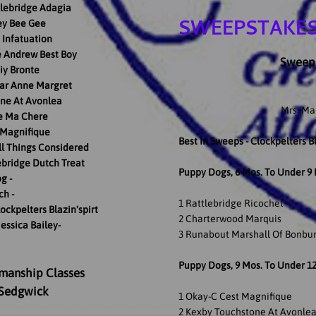
lebridge Adagia
SWEEPSTAKES
ey Bee Gee
Infatuation
e Andrew Best Boy
Sweeps
iy Bronte
tar Anne Margret
ne At Avonlea
Mrs. Ma
e Ma Chere
 Magnifique
Best In Sweeps - Clockpelters Bl
ll Things Considered
ebridge Dutch Treat
Puppy Dogs, 6 Mos. To Under 9
g -
ch -
1 Rattlebridge Ricochet
ockpelters Blazin'spirt
2 Charterwood Marquis
Jessica Bailey-
3 Runabout Marshall Of Bonbu
Puppy Dogs, 9 Mos. To Under 1
manship Classes
 Sedgwick
1 Okay-C Cest Magnifique
2 Kexby Touchstone At Avonle