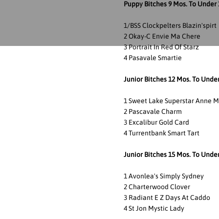
Puppy Bitches 9 Mos. To Under 
1/BSS Clockpelters Blazin'spirt
2 Okay-C Envie Ma Chere
3 Portrait In Red Of Starz
4 Pasavale Smartie
Junior Bitches 12 Mos. To Unde
1 Sweet Lake Superstar Anne M
2 Pascavale Charm
3 Excalibur Gold Card
4 Turrentbank Smart Tart
Junior Bitches 15 Mos. To Unde
1 Avonlea's Simply Sydney
2 Charterwood Clover
3 Radiant E Z Days At Caddo
4 St Jon Mystic Lady