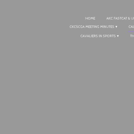
HOME
AKC FASTCAT & 
CKCSCGA MEETING MINUTES
CA
CAVALIERS IN SPORTS
T