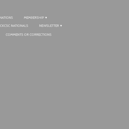
NATIONS
MEMBERSHIP
CKCSC NATIONALS
NEWSLETTER
COMMENTS OR CORRECTIONS