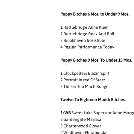
Puppy Bitches 6 Mos. to Under 9 Mos.
1 Rattlebridge Anne Klein
2 Rattlebridge Rock And Roll
3 Brookhaven Iresistible
4 Peglen Performance Today
Puppy Bitches 9 Mos. To Under 15 Mos.
1 Clockpelters Blazin"spirt
2 Portrait In red Of Starz
3 Timsar Too Much Rouge
Twelve To Eighteen Month Bitches
1/WB
Sweet Lake Superstar Anne Marg
2 Gardengate Marissa
3 Charterwood Clover
4 Wildflower Florabunda