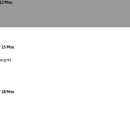
12 Mos.
r 15 Mos.
argret
r 18 Mos.