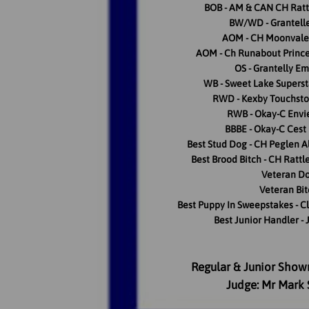
BOB - AM & CAN CH Ratt
BW/WD - Grantell
AOM - CH Moonvale 
AOM - Ch Runabout Princ
OS - Grantelly Em
WB - Sweet Lake Supers
RWD - Kexby Touchsto
RWB - Okay-C Envi
BBBE - Okay-C Cest
Best Stud Dog - CH Peglen A
Best Brood Bitch - CH Rattl
Veteran Do
Veteran Bit
Best Puppy In Sweepstakes - Cl
Best Junior Handler - 
Regular & Junior Show
Judge: Mr Mark