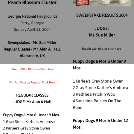
Peach Blossom Cluster
SWEEPSTAKE RESULTS 2004
Georgia National Fairgrounds
Perry, Georgia
JUDGE:
Sunday April 13, 2004
Ms. Sue Miller
Sweepstakes - Ms. Sue Miller
Regular Classes - Mr. Alan A. Hall,
Results with photos click here.
Alansmere, UK
Puppy Dogs 6 Mos & Under 9
Mos.
Results With Photos - Click Here
1 Karlee's Gray Stone Owen
For Full Catalog Results - Click Here
2 Gray Stone Karlee's Ambrose
3 Redthea Pitchin'Woo
REGULAR CLASSES
4 Sunshine Paisley On The
JUDGE: Mr Alan A Hall
Road
Puppy Dogs 6 Mos & Under 9 Mos .
Puppy Dogs 9 Mos & Under 12
1
Gray Stone Karlee's Ambrose
Mos .
2 Karlee's Gray Stone Owen