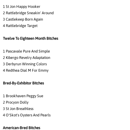
1 St Jon Happy Hooker
2 Rattlebridge Sneakin' Around
3 Castlekeep Born Again
4 Rattlebridge Target
Twelve To Eighteen Month Bitches
1 Pascavale Pure And Simple
2 Kibergo Revelry Adaptation
3 Derbyrun Winning Colors
4 Redthea Dial M For Emmy
Bred-By-Exhibitor Bitches
1 Brookhaven Peggy Sue
2 Procyon Dolly
3 St Jon Breathless
4 O'Skot's Oysters And Pearls
American-Bred Bitches