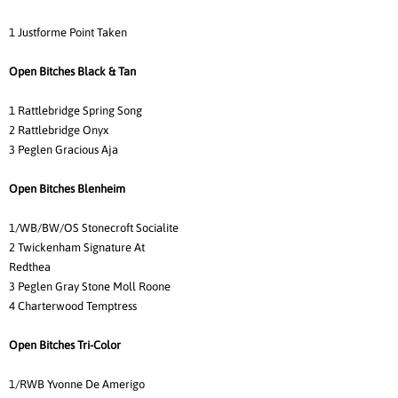
1 Justforme Point Taken
Open Bitches Black & Tan
1 Rattlebridge Spring Song
2 Rattlebridge Onyx
3 Peglen Gracious Aja
Open Bitches Blenheim
1/WB/BW/OS Stonecroft Socialite
2 Twickenham Signature At
Redthea
3 Peglen Gray Stone Moll Roone
4 Charterwood Temptress
Open Bitches Tri-Color
1/RWB Yvonne De Amerigo