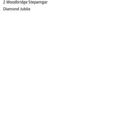
2 Woodbridge Stepamgar
Diamond Jubile
3 Crumpets's Tip Me Over Teeacup
4 Peglen Performance Today
Veteran Dogs
1 CH Woodshire Redthea
2 Ch St Jon Electric Amp
3 Castlewoods Sir Lancelot
Veteran Bitches
1 Kewpy's Ms Ross Of Cambridge
2 Ch St Jon Lacey Lingerie
Best of Breed
Ch Rattlebridge Adagio
Stud Dog