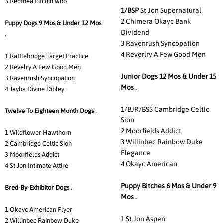
3 Redthea Pitchin'woo
1/BSP
St Jon Supernatural
2 Chimera Okayc Bank
Puppy Dogs 9 Mos & Under 12 Mos
Dividend
.
3 Ravenrush Syncopation
4 Reverlry A Few Good Men
1 Rattlebridge Target Practice
2 Revelry A Few Good Men
Junior Dogs 12 Mos & Under 15
3 Ravenrush Syncopation
Mos .
4 Jayba Divine Dibley
1/BJR/BSS Cambridge Celtic
Twelve To Eighteen Month Dogs .
Sion
2 Moorfields Addict
1 Wildflower Hawthorn
3 Willinbec Rainbow Duke
2 Cambridge Celtic Sion
Elegance
3 Moorfields Addict
4 Okayc American
4 St Jon Intimate Attire
Puppy Bitches 6 Mos & Under 9
Bred-By-Exhibitor Dogs .
Mos .
1 Okayc American Flyer
1 St Jon Aspen
2 Willinbec Rainbow Duke