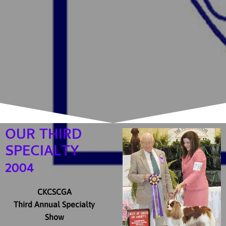
OUR THIRD
SPECIALTY
2004
CKCSCGA
Third Annual Specialty
Show