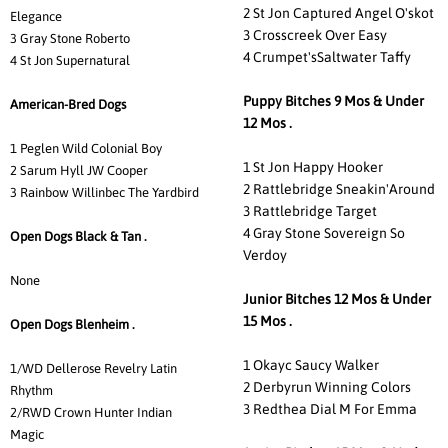
2 St Jon Captured Angel O'skot
Elegance
3 Crosscreek Over Easy
3 Gray Stone Roberto
4 Crumpet'sSaltwater Taffy
4 St Jon Supernatural
Puppy Bitches 9 Mos & Under
American-Bred Dogs
12 Mos .
1 Peglen Wild Colonial Boy
1 St Jon Happy Hooker
2 Sarum Hyll JW Cooper
2 Rattlebridge Sneakin'Around
3 Rainbow Willinbec The Yardbird
3 Rattlebridge Target
4 Gray Stone Sovereign So
Open Dogs Black & Tan .
Verdoy
None
Junior Bitches 12 Mos & Under
15 Mos .
Open Dogs Blenheim .
1 Okayc Saucy Walker
1/WD Dellerose Revelry Latin
2 Derbyrun Winning Colors
Rhythm
3 Redthea Dial M For Emma
2/RWD Crown Hunter Indian
Magic