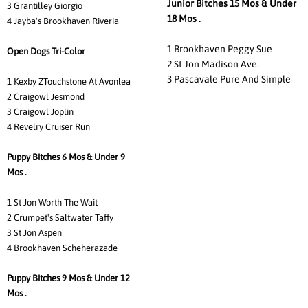
Junior Bitches 15 Mos & Under
3 Grantilley Giorgio
18 Mos .
4 Jayba's Brookhaven Riveria
1 Brookhaven Peggy Sue
Open Dogs Tri-Color
2 St Jon Madison Ave.
3 Pascavale Pure And Simple
1 Kexby ZTouchstone At Avonlea
2 Craigowl Jesmond
3 Craigowl Joplin
4 Revelry Cruiser Run
Puppy Bitches 6 Mos & Under 9
Mos .
1 St Jon Worth The Wait
2 Crumpet's Saltwater Taffy
3 St Jon Aspen
4 Brookhaven Scheherazade
Puppy Bitches 9 Mos & Under 12
Mos .