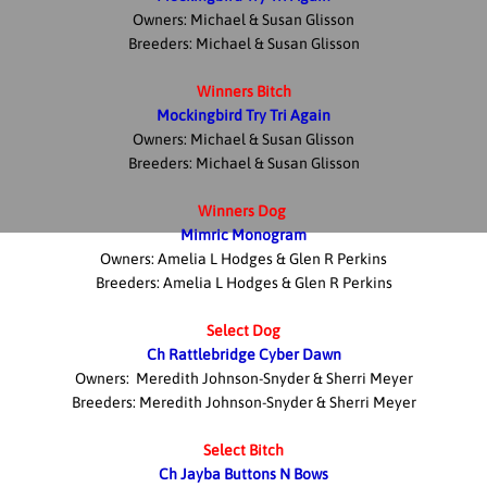
Owners: Michael & Susan Glisson
Breeders: Michael & Susan Glisson
Winners Bitch
Mockingbird Try Tri Again
Owners: Michael & Susan Glisson
Breeders: Michael & Susan Glisson
Winners Dog
Mimric Monogram
Owners: Amelia L Hodges & Glen R Perkins
Breeders: Amelia L Hodges & Glen R Perkins
Select Dog
Ch Rattlebridge Cyber Dawn
Owners: Meredith Johnson-Snyder & Sherri Meyer
Breeders: Meredith Johnson-Snyder & Sherri Meyer
Select Bitch
Ch Jayba Buttons N Bows