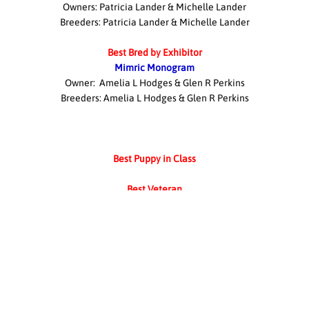
Owners: Patricia Lander & Michelle Lander
Breeders: Patricia Lander & Michelle Lander
Best Bred by Exhibitor
Mimric Monogram
Owner: Amelia L Hodges & Glen R Perkins
Breeders: Amelia L Hodges & Glen R Perkins
Best Puppy in Class
Best Veteran
No veteran showed
Award of Merit
Best Junior Handler