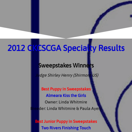
2012 CKCSCGA Specialty Results
Sweepstakes Winners
Judge Shirley Henry (Shirmont US)
Best Puppy in Sweepstakes
Almeara Kiss the Girls
Owner: Linda Whitmire
Breeder: Linda Whitmire & Paula Ayers
Best Junior Puppy in Sweepstakes
Two Rivers Finishing Touch