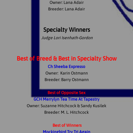
Owner: Lana Adair
Breeder: Lana Adair
Specialty Winners
Judge Lori Isenhath-Gordon
Best of Breed & Best in Specialty Show
Ch Sheeba Expresso
Owner: Karin Ostmann
Breeder: Barry Ostmann
Best of Opposite Sex
GCH Merrylyn Tea Time At Tapestry
Owner: Suzanne Hitchcock & Sandy Kusilek
Breeder: M. L. Hitchcock
Best of Winners
Mockingbird Try Tri Again