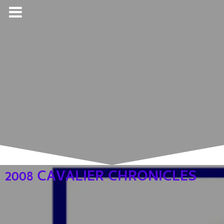
2008 CAVALIER CHRONICLES