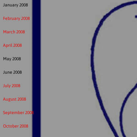
January 2008
February 2008
March 2008
April 2008
May 2008
June 2008
July 2008
August 2008
September 2008
October 2008